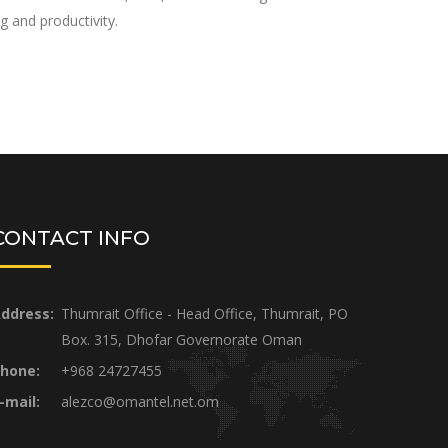
g and productivity.
CONTACT INFO
ddress:
Thumrait Office - Head Office, Thumrait, PO
Box. 315, Dhofar Governorate Oman
hone:
+968 24727455
-mail:
alezco@omantel.net.om