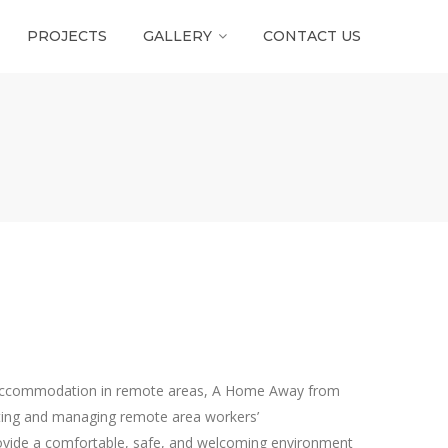
PROJECTS
GALLERY
CONTACT US
s accommodation in remote areas, A Home Away from
ting and managing remote area workers’
provide a comfortable, safe, and welcoming environment