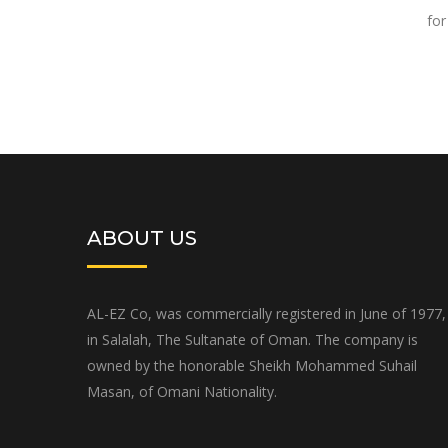
for
ABOUT US
AL-EZ Co, was commercially registered in June of 1977,
in Salalah, The Sultanate of Oman. The company is
owned by the honorable Sheikh Mohammed Suhail
Masan, of Omani Nationality.