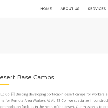
HOME
ABOUT US
SERVICES
esert Base Camps
EZ Co.  Building developing portacabin desert camps for worker
e for Remote Area Workers At AL-EZ Co., we specialize in construc
ommodation facilities in the heart of the desert. Our mission is to 