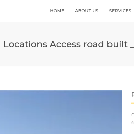
HOME
ABOUT US
SERVICES
) Locations Access road built 
O
6