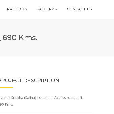
PROJECTS
GALLERY
CONTACT US
_ 690 Kms.
PROJECT DESCRIPTION
ver all Subkha (Salina) Locations Access road built _
90 Kms.