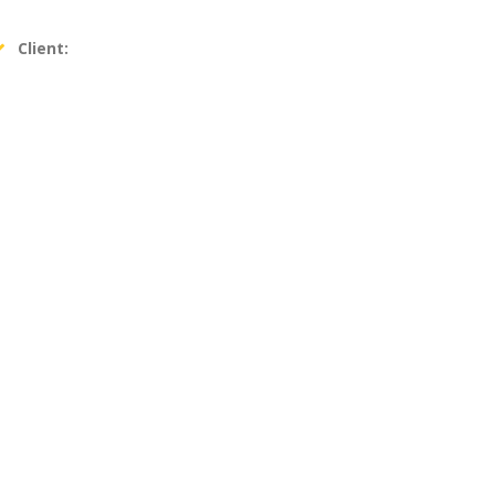
Client: