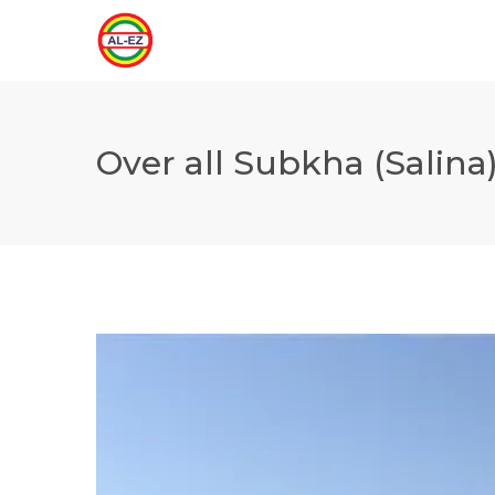
Over all Subkha (Salina